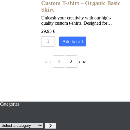
Custom T-shirt – Organic Basic
Shirt
Unleash your creativity with our high-
quality custom t-shirts. Designed for…
29,95
€
Add to cart
1
2
Categories