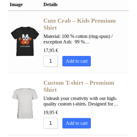
Sort by Popularity
Image
Details
Sort by Rating
Sort by Price low to high
Cute Crab – Kids Premium
Sort by Price high to low
Shirt
Sort by Newness
Material: 100 % cotton (ring-spun) /
exception Ash: 99 %…
Sort by Name A - Z
17,95
€
Sort by Name Z - A
Add to cart
Custom T-shirt – Premium
Shirt
Unleash your creativity with our high-
quality custom t-shirts. Designed for…
19,95
€
Add to cart