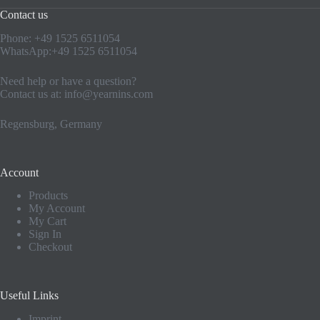
Contact us
Phone: +49 1525 6511054
WhatsApp:+49 1525 6511054
Need help or have a question?
Contact us at:
info@yearnins.com
Regensburg, Germany
Account
Products
My Account
My Cart
Sign In
Checkout
Useful Links
Imprint