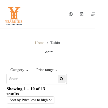
Home
T-shirt
T-shirt
Category
Price range
Any price
Upto €50
Showing 1 – 10 of 13
€51 - €100
results
Over €100
Sort by Price low to high
to
GO