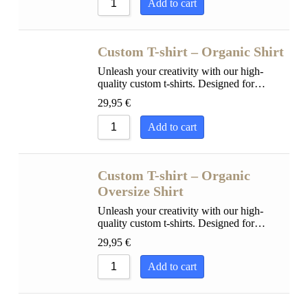
Add to cart
Custom T-shirt – Organic Shirt
Unleash your creativity with our high-
quality custom t-shirts. Designed for…
29,95
€
Add to cart
Custom T-shirt – Organic
Oversize Shirt
Unleash your creativity with our high-
quality custom t-shirts. Designed for…
29,95
€
Add to cart