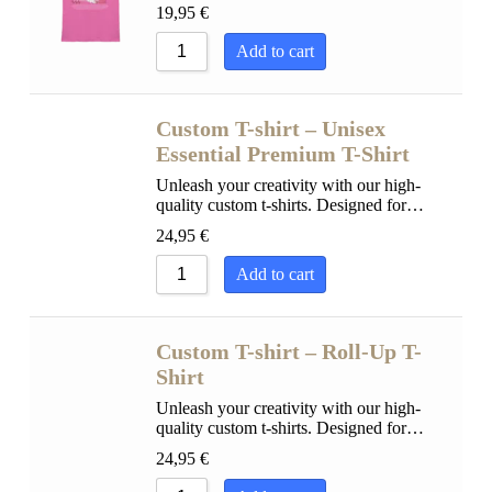
19,95
€
Add to cart
Custom T-shirt – Unisex
Essential Premium T-Shirt
Unleash your creativity with our high-
quality custom t-shirts. Designed for…
24,95
€
Add to cart
Custom T-shirt – Roll-Up T-
Shirt
Unleash your creativity with our high-
quality custom t-shirts. Designed for…
24,95
€