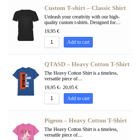
Custom T-shirt – Classic Shirt
Unleash your creativity with our high-
quality custom t-shirts. Designed for…
19,95
€
Add to cart
QTASD – Heavy Cotton T-Shirt
The Heavy Cotton Shirt is a timeless,
versatile piece of…
19,95
€
-
20,95
€
Add to cart
Pigeon – Heavy Cotton T-Shirt
The Heavy Cotton Shirt is a timeless,
versatile piece of…