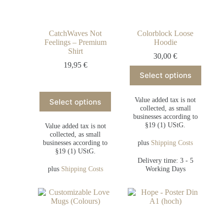
CatchWaves Not
Colorblock Loose
Feelings – Premium
Hoodie
Shirt
30,00
€
19,95
€
Select options
Value added tax is not
Select options
collected, as small
businesses according to
§19 (1) UStG.
Value added tax is not
collected, as small
businesses according to
plus
Shipping Costs
§19 (1) UStG.
Delivery time: 3 - 5
plus
Shipping Costs
Working Days