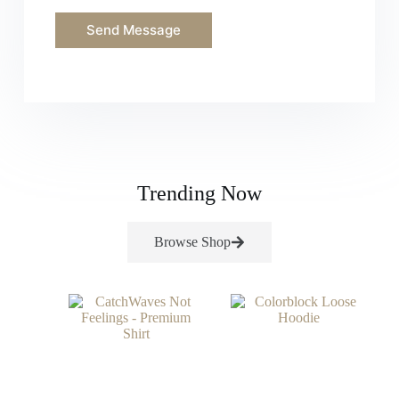
o
r
Send Message
M
e
s
s
a
g
e
*
Trending Now
Browse Shop