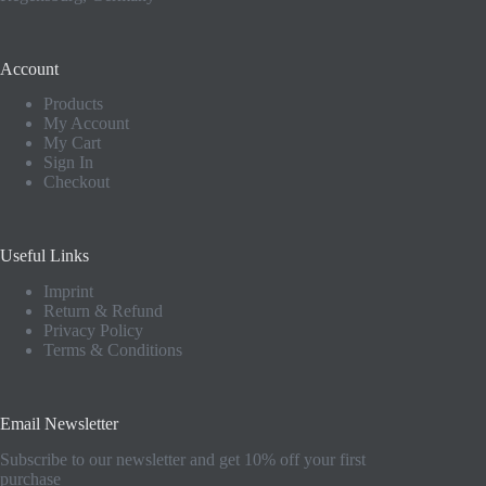
Account
Products
My Account
My Cart
Sign In
Checkout
Useful Links
Imprint
Return & Refund
Privacy Policy
Terms & Conditions
Email Newsletter
Subscribe to our newsletter and get 10% off your first
purchase