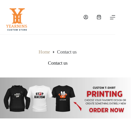
Home
Contact us
Contact us