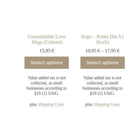
Customizable Love
Hope – Poster Din A1
Mugs (Colours)
(hoch)
15,95
€
10,95
€
–
17,95
€
Select options
Select options
Value added tax is not
Value added tax is not
collected, as small
collected, as small
businesses according to
businesses according to
§19 (1) UStG.
§19 (1) UStG.
plus
Shipping Costs
plus
Shipping Costs