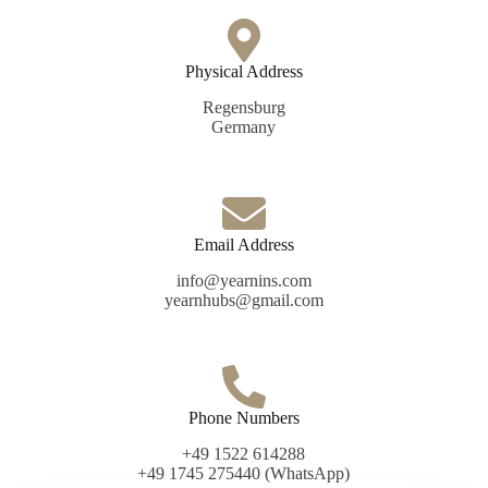
Physical Address​
Regensburg
Germany
Email Address
info@yearnins.com
yearnhubs@gmail.com
Phone Numbers
+49 1522 614288
+49 1745 275440 (WhatsApp)