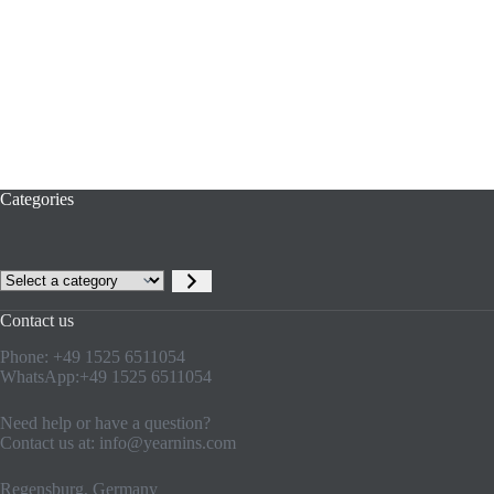
Categories
Contact us
Phone: +49 1525 6511054
WhatsApp:+49 1525 6511054
Need help or have a question?
Contact us at:
info@yearnins.com
Regensburg, Germany