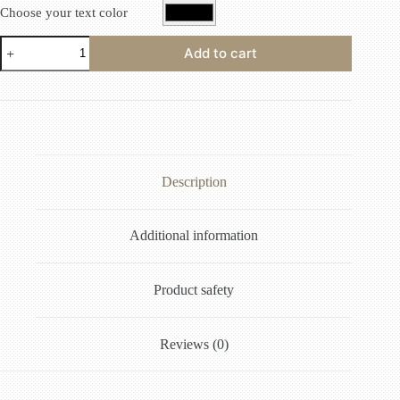
Choose your text color
Add to cart
Description
Additional information
Product safety
Reviews (0)