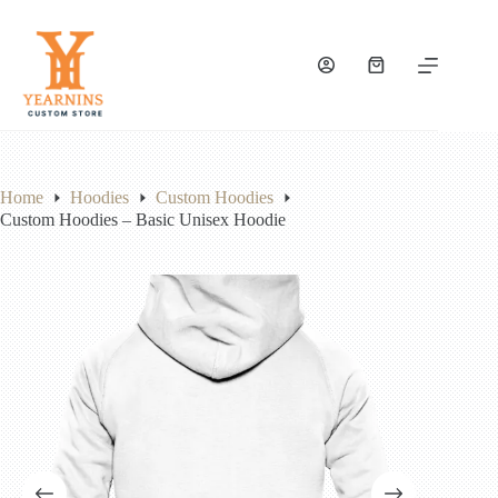
Skip
to
content
Shopping
cart
Home
Hoodies
Custom Hoodies
Custom Hoodies – Basic Unisex Hoodie