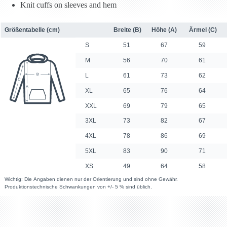
Knit cuffs on sleeves and hem