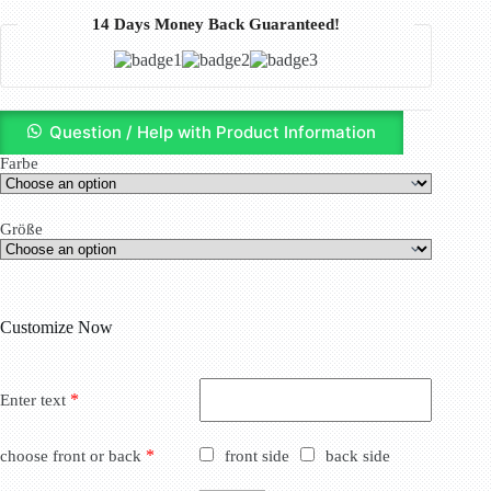
14 Days Money Back Guaranteed!
Question / Help with Product Information
Farbe
Größe
Customize Now
*
Enter text
*
choose front or back
front side
back side