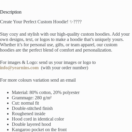
Description
Create Your Perfect Custom Hoodie! ✨????
Stay cozy and stylish with our high-quality custom hoodies. Add your
own designs, text, or logos to make a hoodie that’s uniquely yours.
Whether it’s for personal use, gifts, or team apparel, our custom
hoodies are the perfect blend of comfort and personalization.
For images & Logo: send us your images or logo to
info@yearnins.com
(with your order number)
For more colours variation send an email
Material: 80% cotton, 20% polyester
Grammage: 280 g/m²
Cut: normal fit
Double-stitched finish
Roughened inside
Hood cord in identical color
Double layered hood
Kangaroo pocket on the front