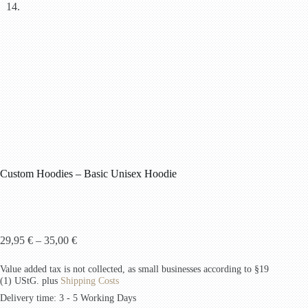
Custom Hoodies – Basic Unisex Hoodie
29,95
€
–
35,00
€
Value added tax is not collected, as small businesses according to §19
(1) UStG.
plus
Shipping Costs
Delivery time: 3 - 5 Working Days