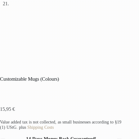
Customizable Mugs (Colours)
15,95
€
Value added tax is not collected, as small businesses according to §19
(1) UStG.
plus
Shipping Costs
14 Days Money Back Guaranteed!