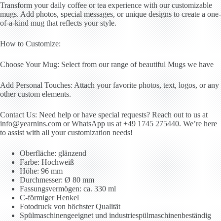
Transform your daily coffee or tea experience with our customizable
mugs. Add photos, special messages, or unique designs to create a one-
of-a-kind mug that reflects your style.
How to Customize:
Choose Your Mug: Select from our range of beautiful Mugs we have
Add Personal Touches: Attach your favorite photos, text, logos, or any
other custom elements.
Contact Us: Need help or have special requests? Reach out to us at
info@yearnins.com or WhatsApp us at +49 1745 275440. We’re here
to assist with all your customization needs!
Oberfläche: glänzend
Farbe: Hochweiß
Höhe: 96 mm
Durchmesser: Ø 80 mm
Fassungsvermögen: ca. 330 ml
C-förmiger Henkel
Fotodruck von höchster Qualität
Spülmaschinengeeignet und industriespülmaschinenbeständig