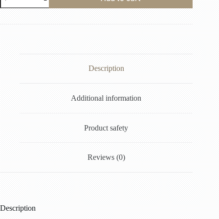
Description
Additional information
Product safety
Reviews (0)
Description