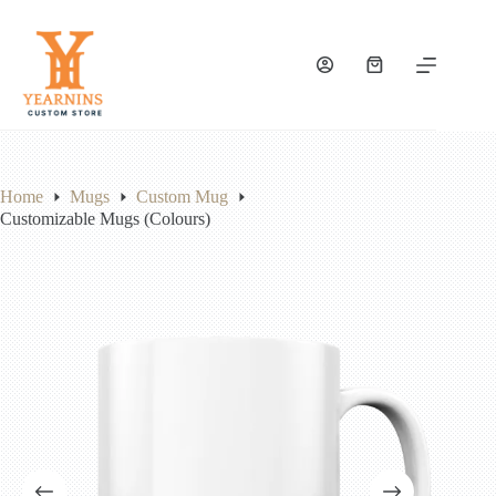
Skip
to
content
Shopping
cart
Home
Mugs
Custom Mug
Customizable Mugs (Colours)