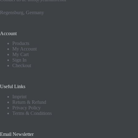
Regensburg, Germany
Account
Products
My Account
My Cart
Sign In
Checkout
Useful Links
Imprint
Return & Refund
Privacy Policy
Terms & Conditions
Email Newsletter