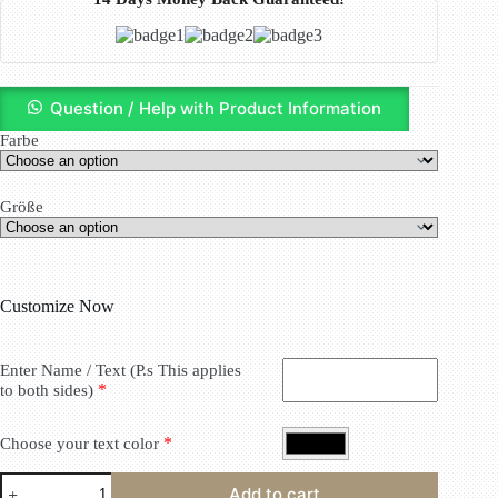
Question / Help with Product Information
Farbe
Größe
Customize Now
Enter Name / Text (P.s This applies
*
to both sides)
*
Choose your text color
Add to cart