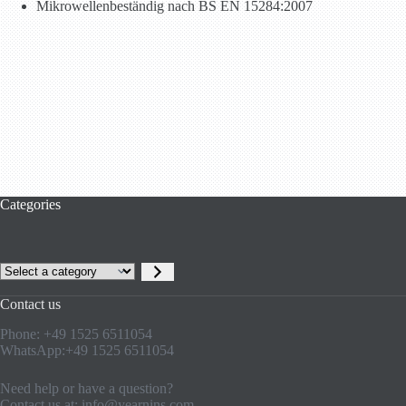
Mikrowellenbeständig nach BS EN 15284:2007
Categories
Select
a
category
Contact us
Phone: +49 1525 6511054
WhatsApp:+49 1525 6511054
Need help or have a question?
Contact us at:
info@yearnins.com