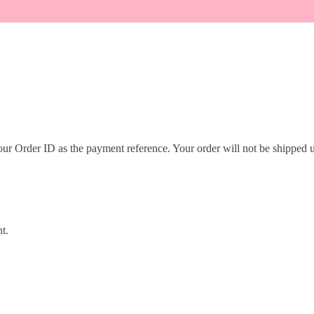
r Order ID as the payment reference. Your order will not be shipped un
t.