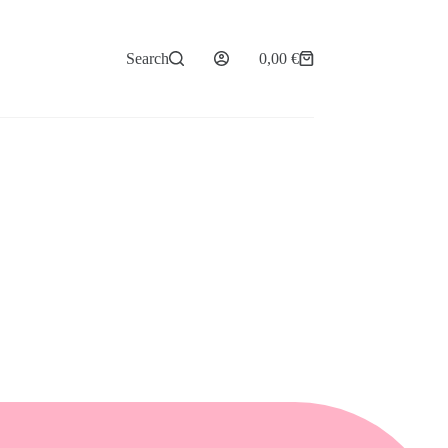
Search
0,00
€
Shopping
cart