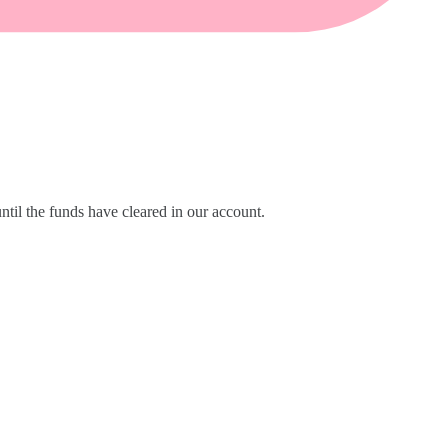
til the funds have cleared in our account.