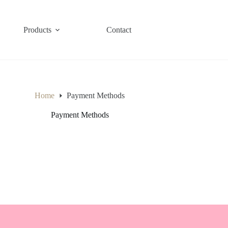
Products
Contact
Home
Payment Methods
Payment Methods