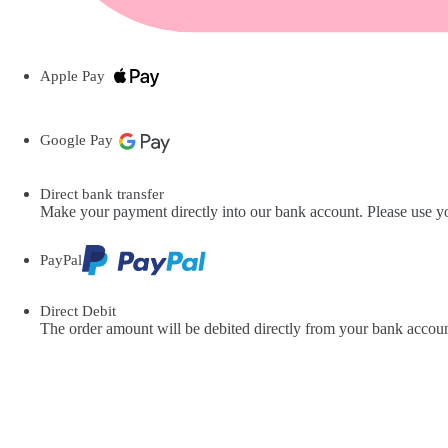
Apple Pay
Google Pay
Direct bank transfer
Make your payment directly into our bank account. Please use you
PayPal
Direct Debit
The order amount will be debited directly from your bank accoun